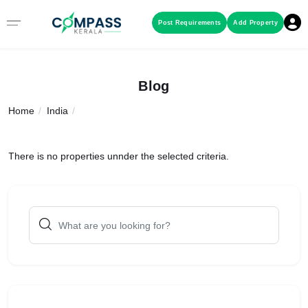
Menu
Post Requirements
Add Property
RESIDENTIAL PROPERTIES
Blog
Home
India
COMMERCIAL PROPERTIES
LAND / PLOTS
There is no properties unnder the selected criteria.