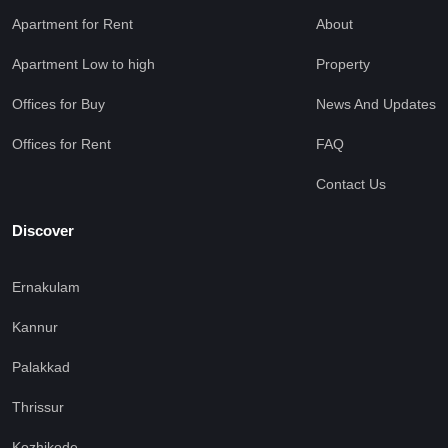
Apartment for Rent
About
Apartment Low to high
Property
Offices for Buy
News And Updates
Offices for Rent
FAQ
Contact Us
Discover
Ernakulam
Kannur
Palakkad
Thrissur
Kozhikode