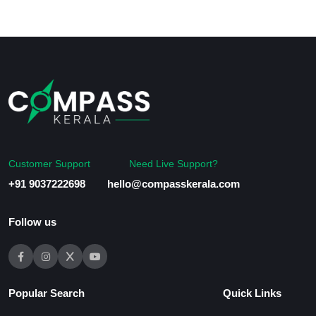
Customer Support
Need Live Support?
+91 9037222698
hello@compasskerala.com
Follow us
Popular Search
Quick Links