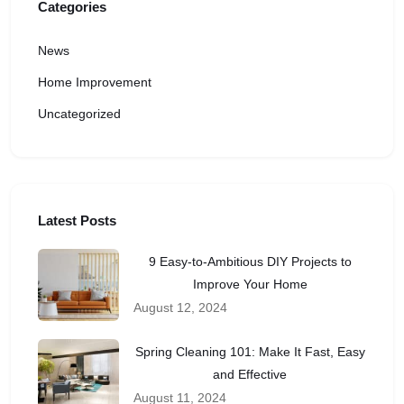
Categories
News
Home Improvement
Uncategorized
Latest Posts
9 Easy-to-Ambitious DIY Projects to
Improve Your Home
August 12, 2024
Spring Cleaning 101: Make It Fast, Easy
and Effective
August 11, 2024