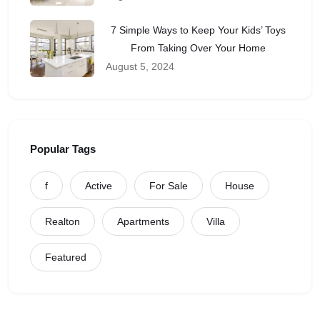
7 Simple Ways to Keep Your Kids’ Toys
From Taking Over Your Home
August 5, 2024
Popular Tags
f
Active
For Sale
House
Realton
Apartments
Villa
Featured