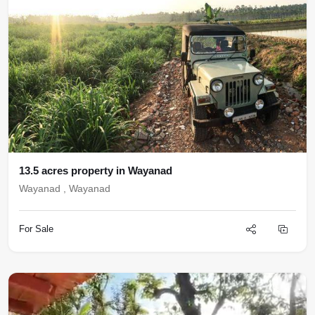
13.5 acres property in Wayanad
Wayanad , Wayanad
For Sale