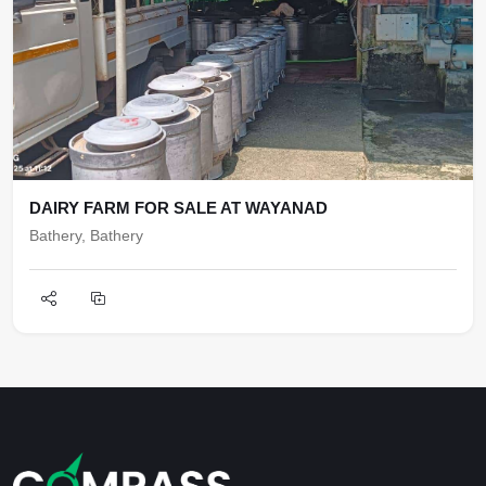
DAIRY FARM FOR SALE AT WAYANAD
Bathery, Bathery