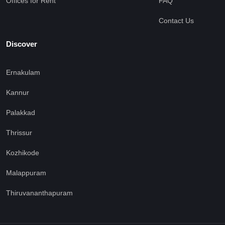
Offices for Rent
FAQ
Contact Us
Discover
Ernakulam
Kannur
Palakkad
Thrissur
Kozhikode
Malappuram
Thiruvananthapuram