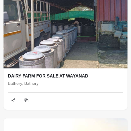
DAIRY FARM FOR SALE AT WAYANAD
Bathery, Bathery