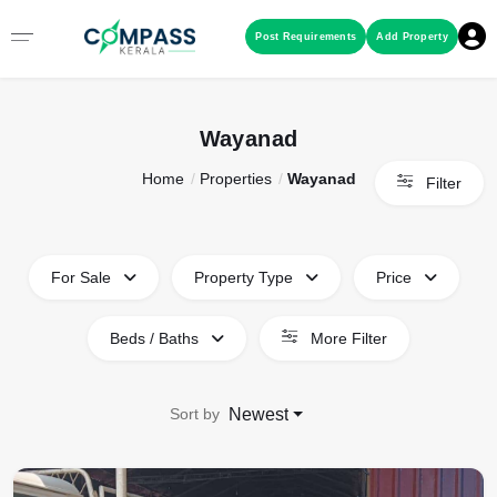
Menu
Post Requirements
Add Property
RESIDENTIAL PROPERTIES
Wayanad
Home
Properties
Wayanad
COMMERCIAL PROPERTIES
Filter
LAND / PLOTS
For Sale
Property Type
Price
Beds / Baths
More Filter
Sort by
Newest