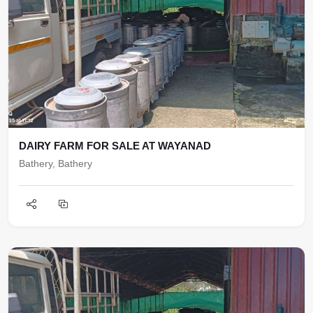
DAIRY FARM FOR SALE AT WAYANAD
Bathery, Bathery