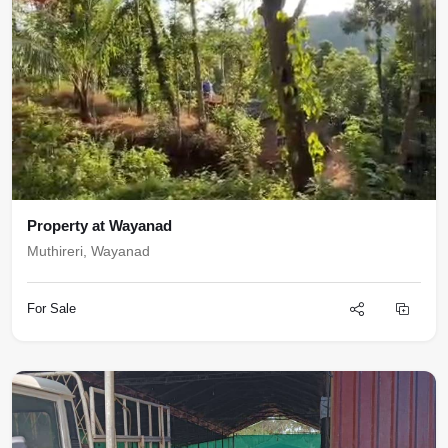
Property at Wayanad
Muthireri, Wayanad
For Sale