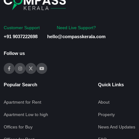
Customer Support
Need Live Support?
+91 9037222698
hello@compasskerala.com
Follow us
Popular Search
Quick Links
Apartment for Rent
About
Apartment Low to high
Property
Offices for Buy
News And Updates