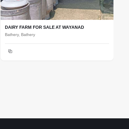
DAIRY FARM FOR SALE AT WAYANAD
R
Bathery, Bathery
b
T
h
F