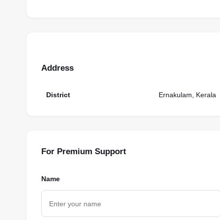
Address
District
Ernakulam, Kerala
For Premium Support
Name