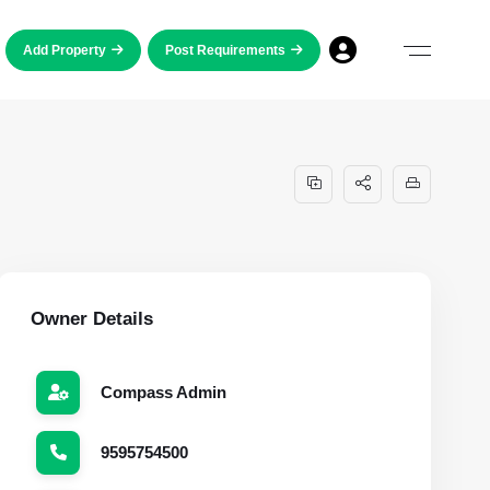
Add Property
Post Requirements
Owner Details
Compass Admin
9595754500