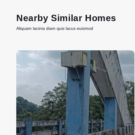
Nearby Similar Homes
Aliquam lacinia diam quis lacus euismod