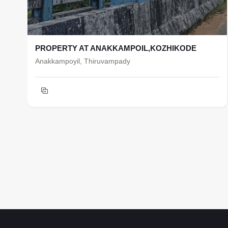
PROPERTY AT ANAKKAMPOIL,KOZHIKODE
Anakkampoyil, Thiruvampady