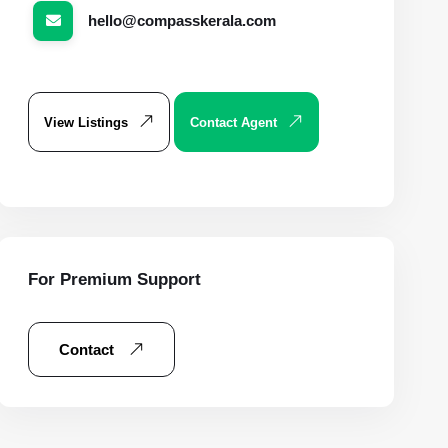
hello@compasskerala.com
View Listings
Contact Agent
For Premium Support
Contact