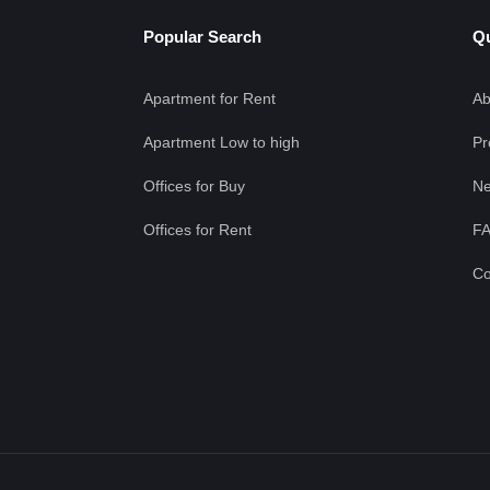
Popular Search
Qu
Apartment for Rent
Ab
Apartment Low to high
Pr
Offices for Buy
Ne
Offices for Rent
F
Co