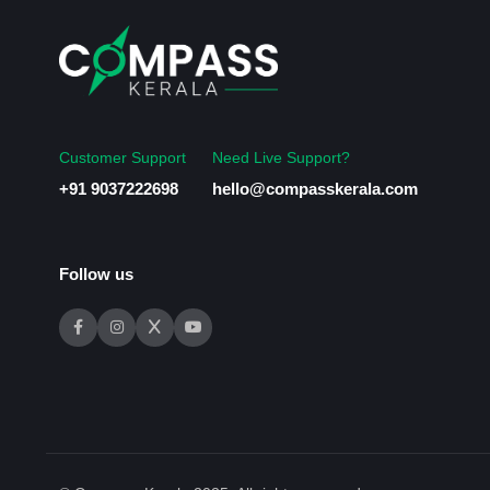
Customer Support
Need Live Support?
+91 9037222698
hello@compasskerala.com
Follow us