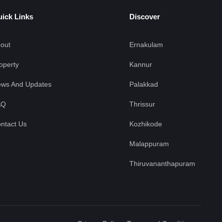
ick Links
Discover
out
Ernakulam
operty
Kannur
ws And Updates
Palakkad
AQ
Thrissur
ntact Us
Kozhikode
Malappuram
Thiruvananthapuram