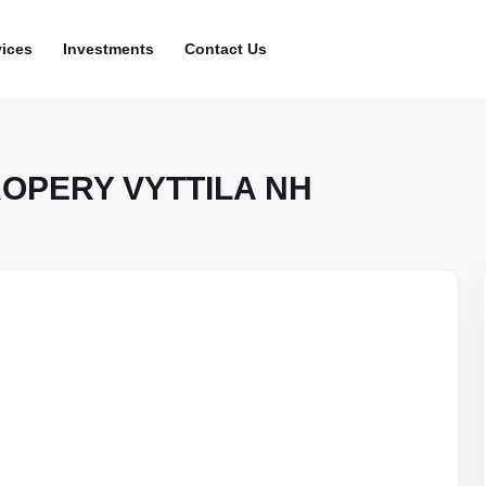
vices
Investments
Contact Us
ROPERY VYTTILA NH