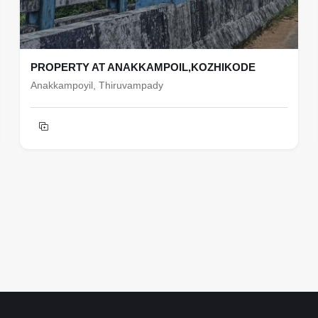
PROPERTY AT ANAKKAMPOIL,KOZHIKODE
Anakkampoyil, Thiruvampady