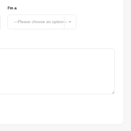
I'm a
—Please choose an option—