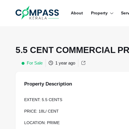
Menu
About
Property
Ser
RESIDENTIAL PROPERTIES
COMMERCIAL PROPERTIES
5.5 CENT COMMERCIAL P
LAND / PLOTS
For Sale
1 year ago
Property Description
EXTENT: 5.5 CENTS
PRICE: 18L/ CENT
LOCATION: PRIME