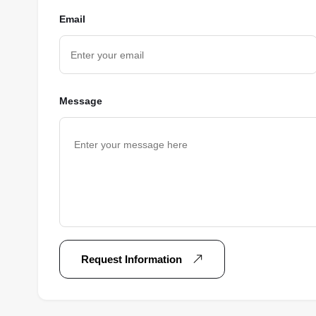
Email
Message
Request Information