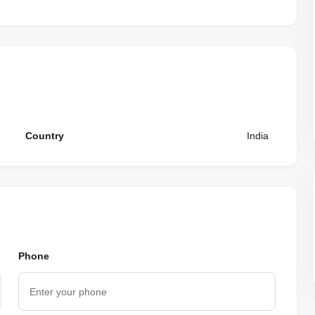
Country
India
Phone