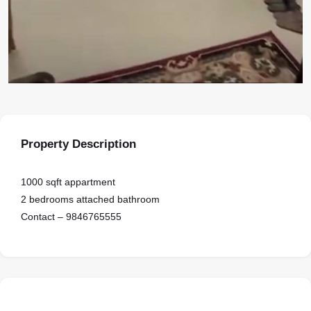
Property Description
1000 sqft appartment
2 bedrooms attached bathroom
Contact – 9846765555