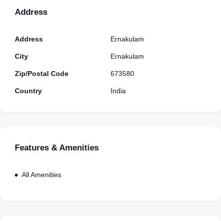
Address
Address
Ernakulam
City
Ernakulam
Zip/Postal Code
673580
Country
India
Features & Amenities
All Amenities