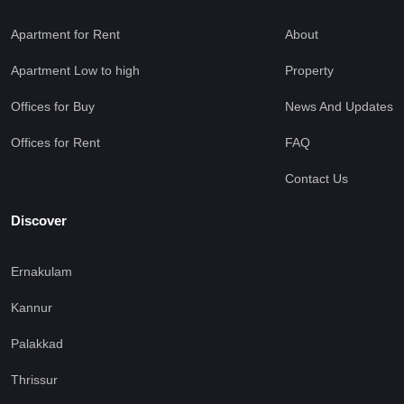
Apartment for Rent
About
Apartment Low to high
Property
Offices for Buy
News And Updates
Offices for Rent
FAQ
Contact Us
Discover
Ernakulam
Kannur
Palakkad
Thrissur