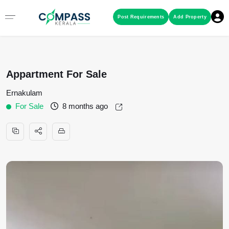
Menu
Post Requirements
Add Property
RESIDENTIAL PROPERTIES
Appartment For Sale
COMMERCIAL PROPERTIES
Ernakulam
For Sale
8 months ago
LAND / PLOTS