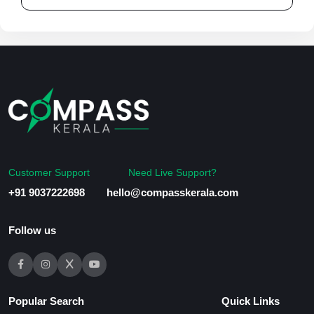
Customer Support
Need Live Support?
+91 9037222698
hello@compasskerala.com
Follow us
Popular Search
Quick Links