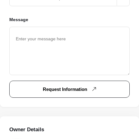
Message
Request Information
Owner Details