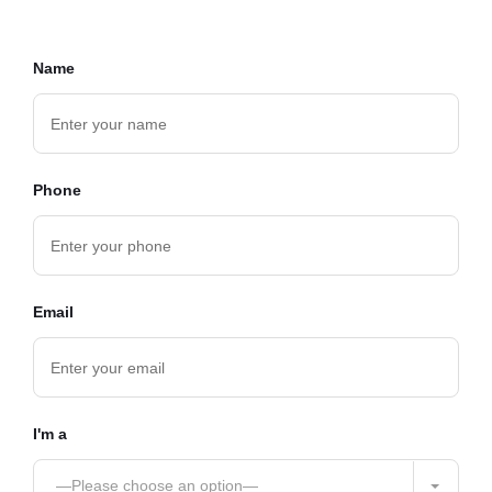
Name
Phone
Email
I'm a
—Please choose an option—