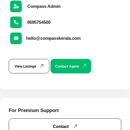
Compass Admin
9595754500
hello@compasskerala.com
View Listings
Contact Agent
For Premium Support
Contact