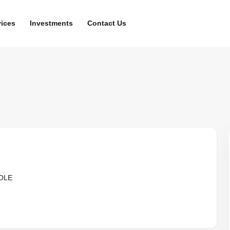
vices
Investments
Contact Us
OLE