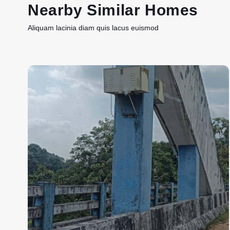
Nearby Similar Homes
Aliquam lacinia diam quis lacus euismod