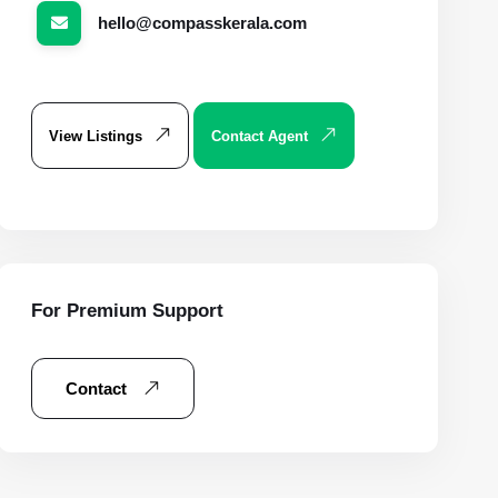
hello@compasskerala.com
View Listings
Contact Agent
For Premium Support
Contact