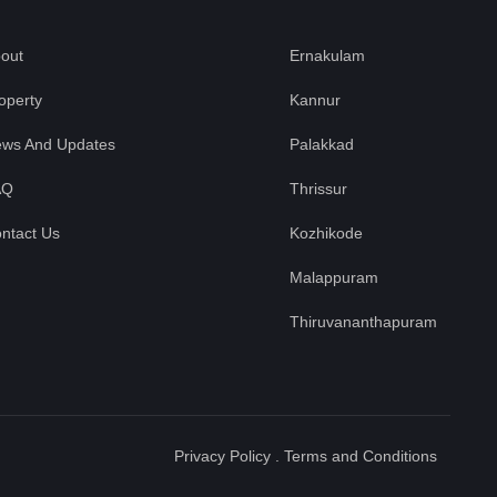
out
Ernakulam
operty
Kannur
ws And Updates
Palakkad
AQ
Thrissur
ntact Us
Kozhikode
Malappuram
Thiruvananthapuram
Privacy Policy
.
Terms and Conditions