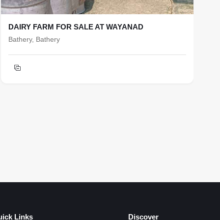
DAIRY FARM FOR SALE AT WAYANAD
R
Bathery, Bathery
b
T
h
F
ick Links
Discover