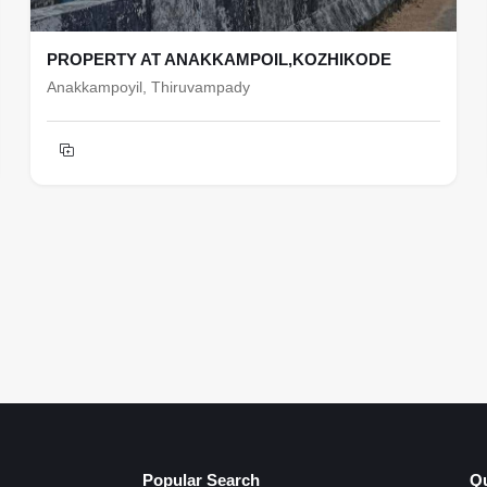
PROPERTY AT ANAKKAMPOIL,KOZHIKODE
Anakkampoyil, Thiruvampady
Popular Search
Qu