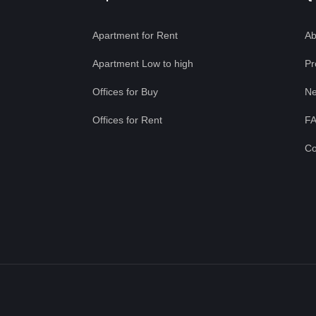
Apartment for Rent
Ab
Apartment Low to high
Pr
Offices for Buy
Ne
Offices for Rent
F
Co