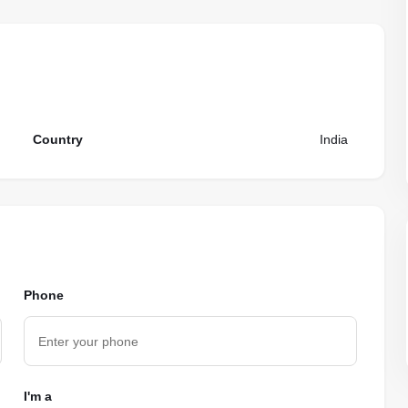
Country
India
Phone
I'm a