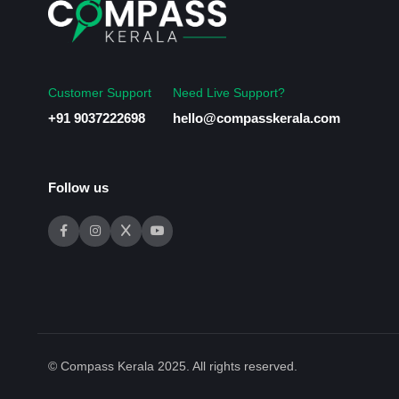
Customer Support
Need Live Support?
+91 9037222698
hello@compasskerala.com
Follow us
© Compass Kerala 2025. All rights reserved.