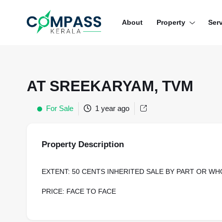
Menu
About
Property
Ser
RESIDENTIAL PROPERTIES
COMMERCIAL PROPERTIES
AT SREEKARYAM, TVM
LAND / PLOTS
For Sale
1 year ago
Property Description
EXTENT: 50 CENTS INHERITED SALE BY PART OR WH
PRICE: FACE TO FACE