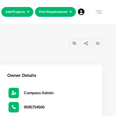
Add Property
Post Requirements
Owner Details
Compass Admin
9595754500