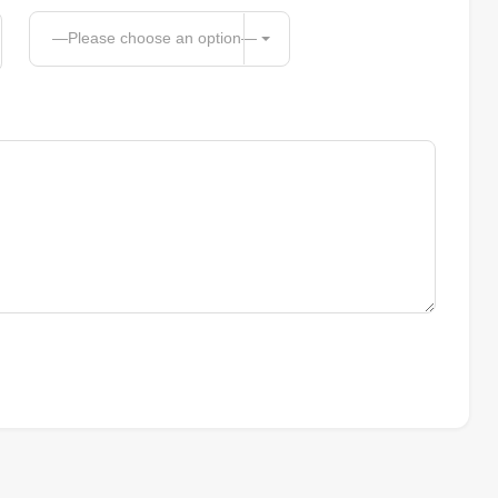
—Please choose an option—