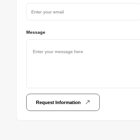
Message
Request Information