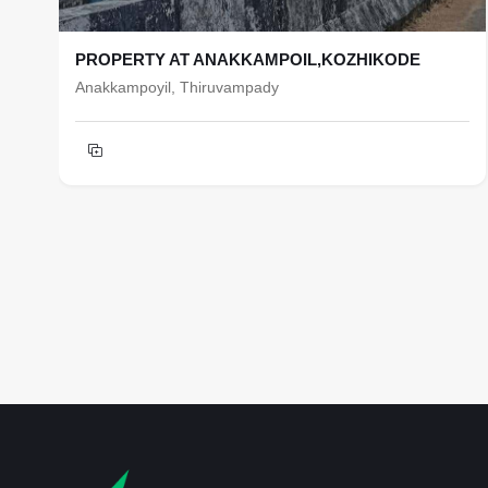
PROPERTY AT ANAKKAMPOIL,KOZHIKODE
Anakkampoyil, Thiruvampady