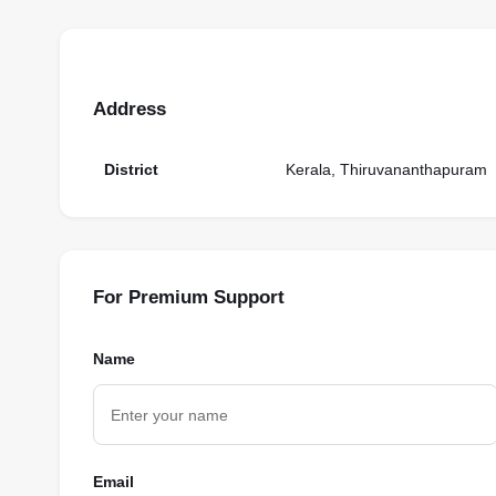
Address
District
Kerala, Thiruvananthapuram
For Premium Support
Name
Email