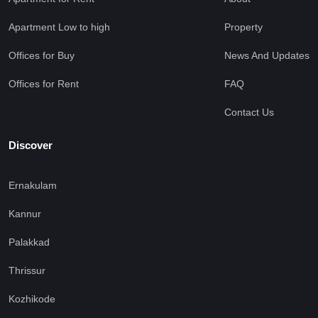
Apartment Low to high
Property
Offices for Buy
News And Updates
Offices for Rent
FAQ
Contact Us
Discover
Ernakulam
Kannur
Palakkad
Thrissur
Kozhikode