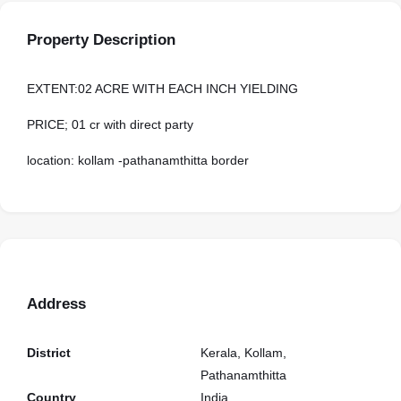
Property Description
EXTENT:02 ACRE WITH EACH INCH YIELDING
PRICE; 01 cr with direct party
location: kollam -pathanamthitta border
Address
District
Kerala, Kollam,
Pathanamthitta
Country
India