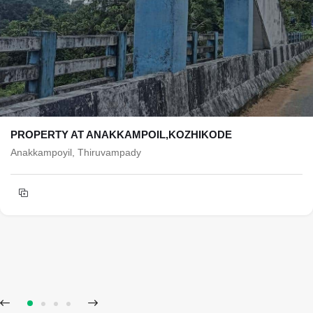
PROPERTY AT ANAKKAMPOIL,KOZHIKODE
Anakkampoyil, Thiruvampady