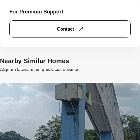
For Premium Support
Contact
Nearby Similar Homes
Aliquam lacinia diam quis lacus euismod