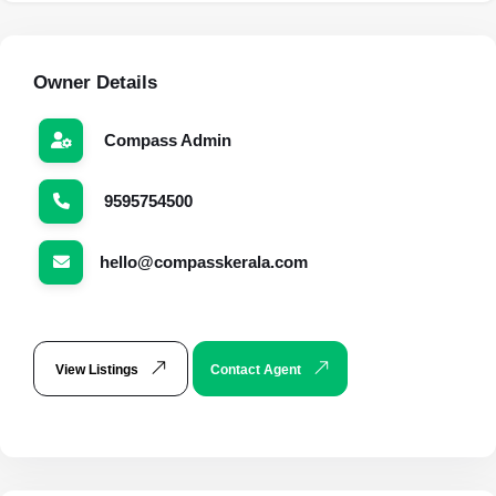
Owner Details
Compass Admin
9595754500
hello@compasskerala.com
View Listings
Contact Agent