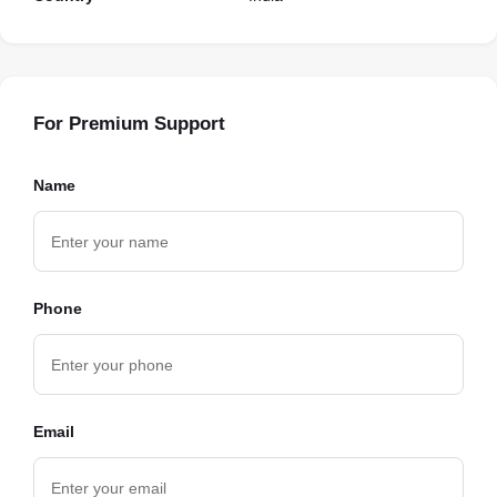
For Premium Support
Name
Phone
Email