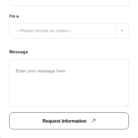
I'm a
—Please choose an option—
Message
Request Information