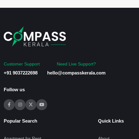
Customer Support
Need Live Support?
+91 9037222698
hello@compasskerala.com
Follow us
Popular Search
Quick Links
Apartment for Rent
About