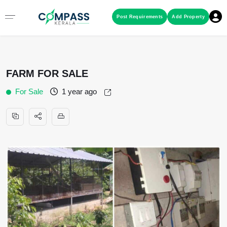
Menu
Post Requirements
Add Property
RESIDENTIAL PROPERTIES
FARM FOR SALE
COMMERCIAL PROPERTIES
For Sale
1 year ago
LAND / PLOTS