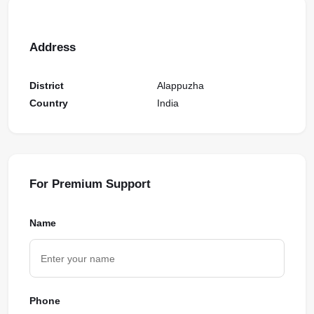
Address
District
Alappuzha
Country
India
For Premium Support
Name
Phone