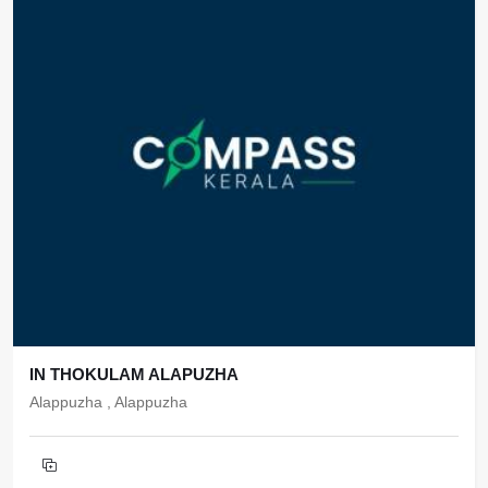
IN THOKULAM ALAPUZHA
Alappuzha , Alappuzha