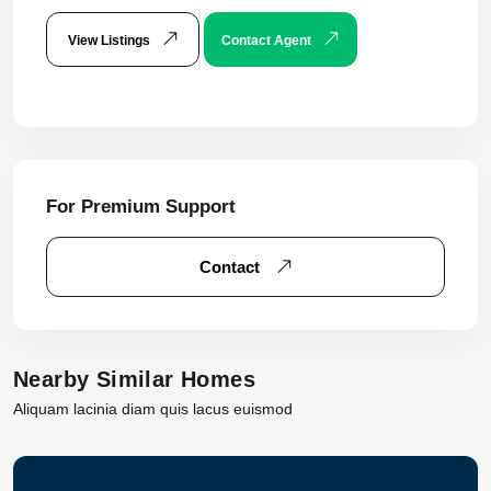
View Listings
Contact Agent
For Premium Support
Contact
Nearby Similar Homes
Aliquam lacinia diam quis lacus euismod