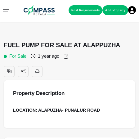
Menu
Post Requirements
Add Property
RESIDENTIAL PROPERTIES
FUEL PUMP FOR SALE AT ALAPPUZHA
COMMERCIAL PROPERTIES
For Sale
1 year ago
LAND / PLOTS
Property Description
LOCATION: ALAPUZHA- PUNALUR ROAD