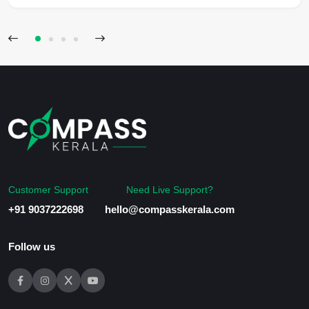
Customer Support
Need Live Support?
+91 9037222698
hello@compasskerala.com
Follow us