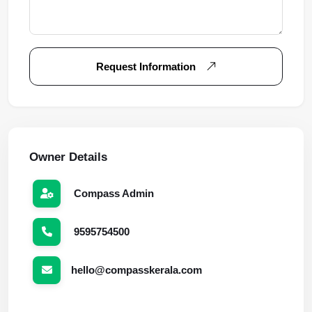
Request Information
Owner Details
Compass Admin
9595754500
hello@compasskerala.com