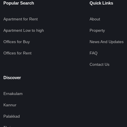
Popular Search
Quick Links
Apartment for Rent
About
Apartment Low to high
Property
Offices for Buy
News And Updates
Offices for Rent
FAQ
Contact Us
Discover
Ernakulam
Kannur
Palakkad