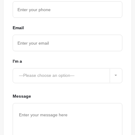
Email
I'm a
—Please choose an option—
Message