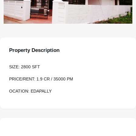
Property Description
SIZE: 2800 SFT
PRICE/RENT: 1.9 CR / 35000 PM
OCATION: EDAPALLY