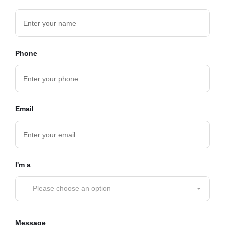
Phone
Email
I'm a
—Please choose an option—
Message