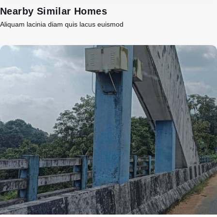
Nearby Similar Homes
Aliquam lacinia diam quis lacus euismod