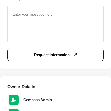
Request Information
Owner Details
Compass Admin