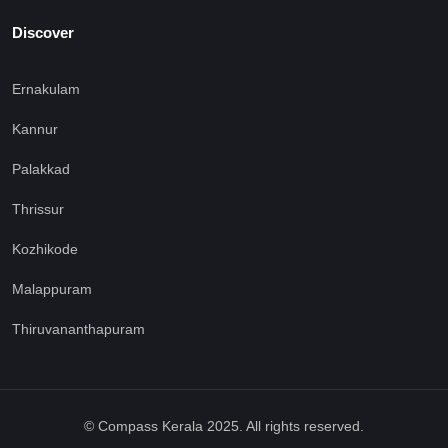
Discover
Ernakulam
Kannur
Palakkad
Thrissur
Kozhikode
Malappuram
Thiruvananthapuram
© Compass Kerala 2025. All rights reserved.