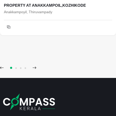
PROPERTY AT ANAKKAMPOIL,KOZHIKODE
Anakkampoyil, Thiruvampady