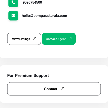
9595754500
hello@compasskerala.com
View Listings
Contact Agent
For Premium Support
Contact