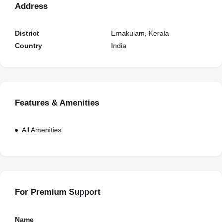
Address
District
Ernakulam, Kerala
Country
India
Features & Amenities
All Amenities
For Premium Support
Name