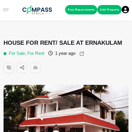
Menu
Post Requirements
Add Property
RESIDENTIAL PROPERTIES
HOUSE FOR RENT/ SALE AT ERNAKULAM
COMMERCIAL PROPERTIES
For Sale, For Rent
1 year ago
LAND / PLOTS