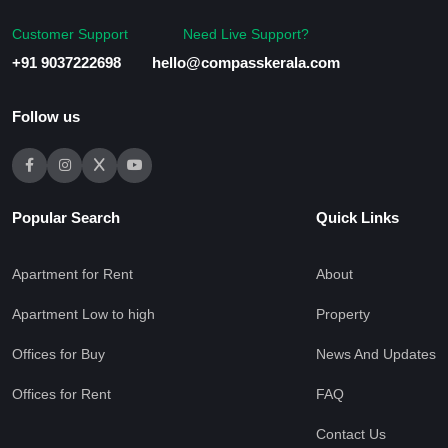
Customer Support
Need Live Support?
+91 9037222698
hello@compasskerala.com
Follow us
Popular Search
Quick Links
Apartment for Rent
About
Apartment Low to high
Property
Offices for Buy
News And Updates
Offices for Rent
FAQ
Contact Us