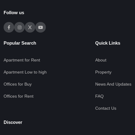
Follow us
Popular Search
Quick Links
Apartment for Rent
About
Apartment Low to high
Property
Offices for Buy
News And Updates
Offices for Rent
FAQ
Contact Us
Discover