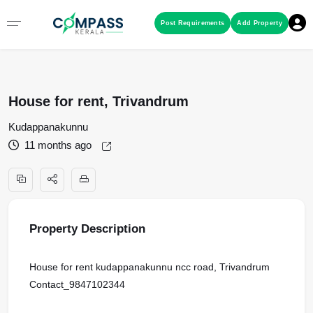
Menu
Post Requirements
Add Property
RESIDENTIAL PROPERTIES
House for rent, Trivandrum
COMMERCIAL PROPERTIES
Kudappanakunnu
11 months ago
LAND / PLOTS
Property Description
House for rent kudappanakunnu ncc road, Trivandrum
Contact_9847102344