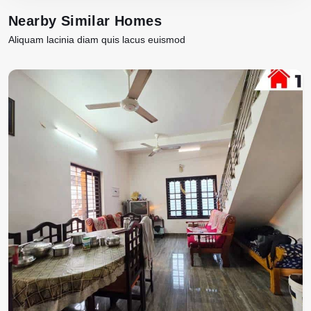
Nearby Similar Homes
Aliquam lacinia diam quis lacus euismod