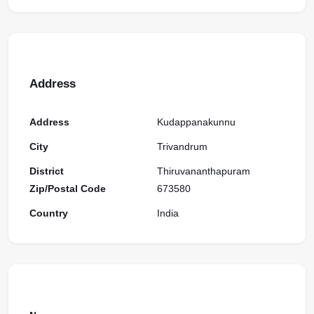
Address
Address
Kudappanakunnu
City
Trivandrum
District
Thiruvananthapuram
Zip/Postal Code
673580
Country
India