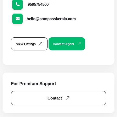
9595754500
hello@compasskerala.com
View Listings
Contact Agent
For Premium Support
Contact