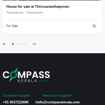
House for sale at Thiruvananthapuram
Trivandrum , Trivandrum
For Sale
Customer Support
Need Live Support?
+91 9037222698
hello@compasskerala.com