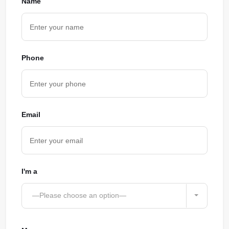
Name
Phone
Email
I'm a
—Please choose an option—