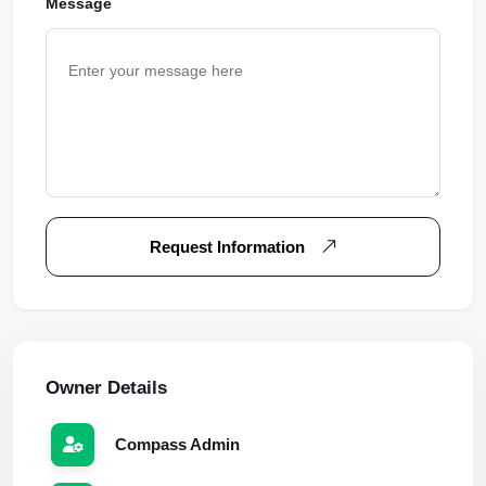
Message
Request Information
Owner Details
Compass Admin