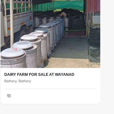
DAIRY FARM FOR SALE AT WAYANAD
R
Bathery, Bathery
b
T
h