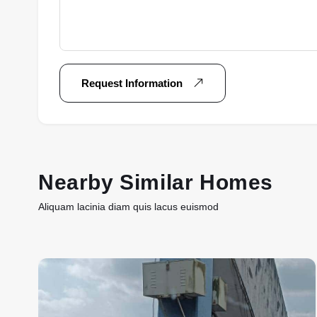
Request Information
Nearby Similar Homes
Aliquam lacinia diam quis lacus euismod