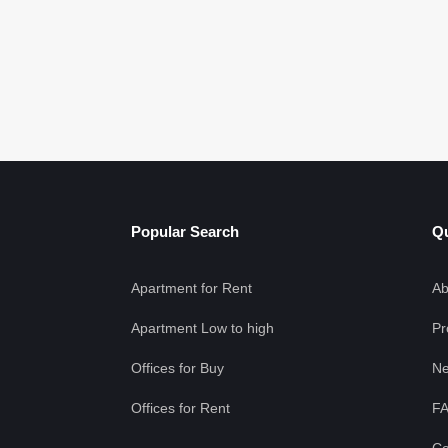
Popular Search
Qu
Apartment for Rent
Ab
Apartment Low to high
Pr
Offices for Buy
Ne
Offices for Rent
F