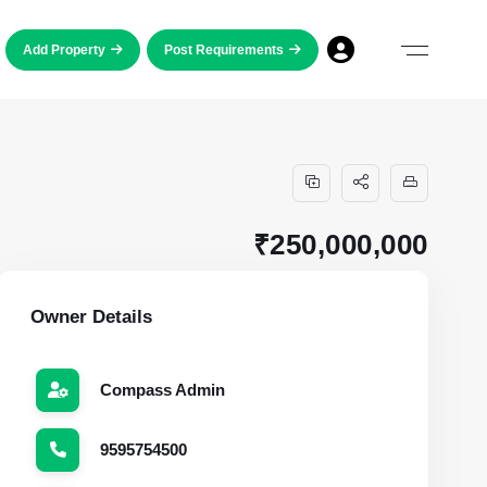
Add Property
Post Requirements
₹250,000,000
Owner Details
Compass Admin
9595754500