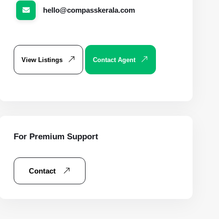
hello@compasskerala.com
View Listings
Contact Agent
For Premium Support
Contact