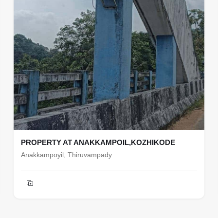
PROPERTY AT ANAKKAMPOIL,KOZHIKODE
Anakkampoyil, Thiruvampady