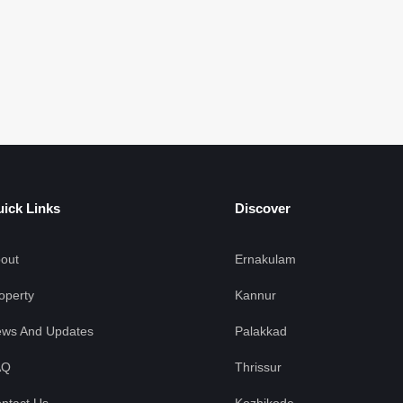
F
ick Links
Discover
out
Ernakulam
operty
Kannur
ws And Updates
Palakkad
AQ
Thrissur