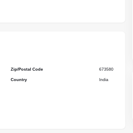
Zip/Postal Code
673580
Country
India