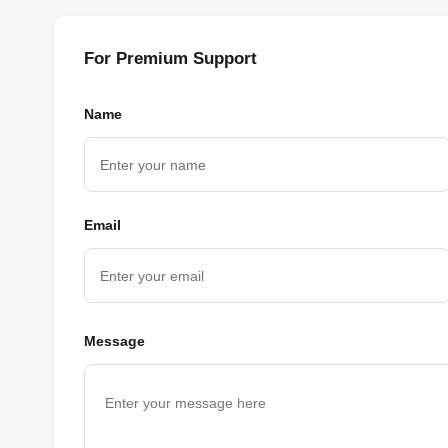
For Premium Support
Name
Email
Message