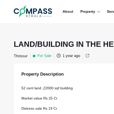
Menu
About
Property
Ser
RESIDENTIAL PROPERTIES
COMMERCIAL PROPERTIES
LAND/BUILDING IN THE 
LAND / PLOTS
For Sale
1 year ago
Thrissur
Property Description
52 cent land ,22000 sqf building
Market value Rs 25 Cr
Distress sale Rs 19 Cr