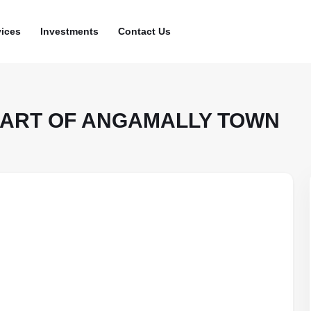
vices
Investments
Contact Us
HEART OF ANGAMALLY TOWN