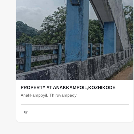
PROPERTY AT ANAKKAMPOIL,KOZHIKODE
Anakkampoyil, Thiruvampady