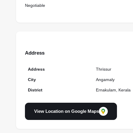
Negotiable
Address
Address
Thrissur
City
Angamaly
District
Ernakulam, Kerala
View Location on Google Maps