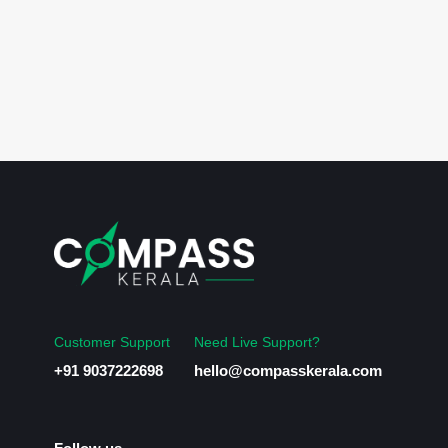
Customer Support
Need Live Support?
+91 9037222698
hello@compasskerala.com