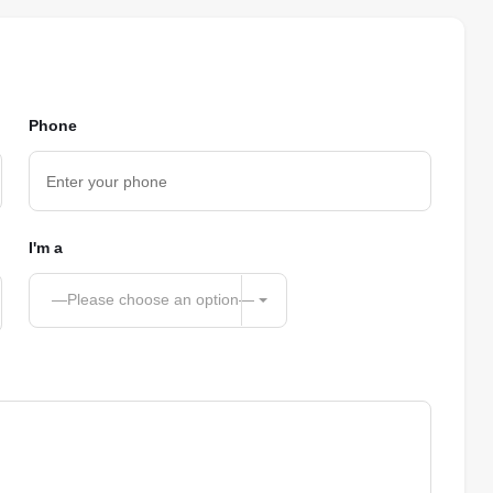
Phone
I'm a
—Please choose an option—