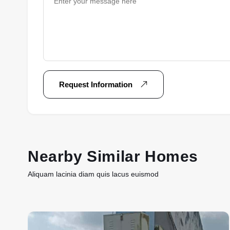
Request Information
Nearby Similar Homes
Aliquam lacinia diam quis lacus euismod