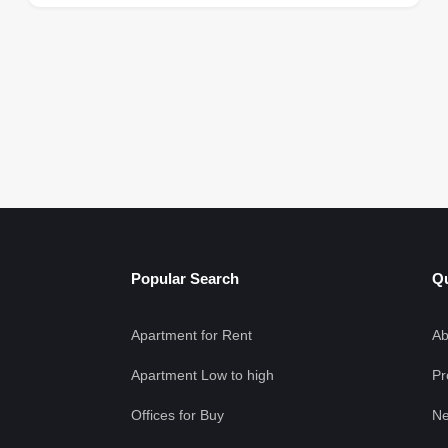
Popular Search
Qu
Apartment for Rent
Ab
Apartment Low to high
Pr
Offices for Buy
Ne