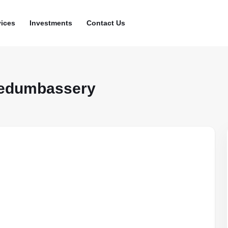
vices
Investments
Contact Us
Nedumbassery