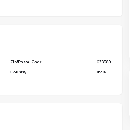
Zip/Postal Code
673580
Country
India