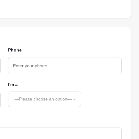
Phone
I'm a
—Please choose an option—