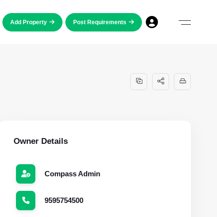
Add Property
Post Requirements
Owner Details
Compass Admin
9595754500