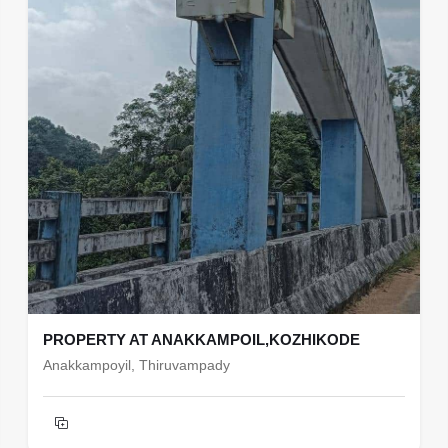
PROPERTY AT ANAKKAMPOIL,KOZHIKODE
Anakkampoyil, Thiruvampady