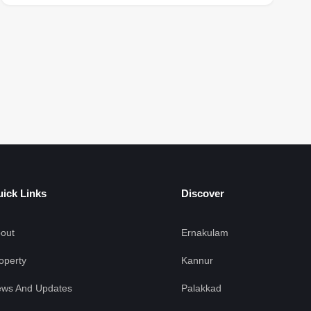
F
ick Links
Discover
out
Ernakulam
operty
Kannur
ws And Updates
Palakkad