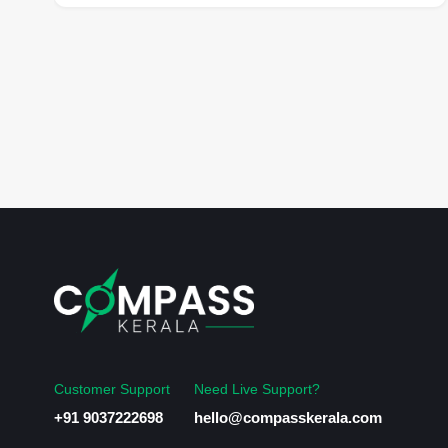
Customer Support
Need Live Support?
+91 9037222698
hello@compasskerala.com