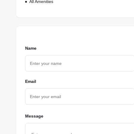
All Amenities
Name
Email
Message