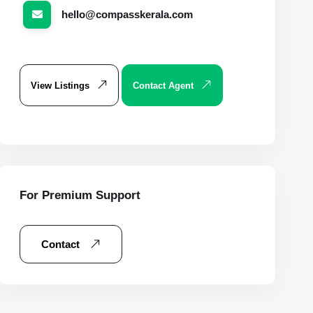
hello@compasskerala.com
View Listings
Contact Agent
For Premium Support
Contact