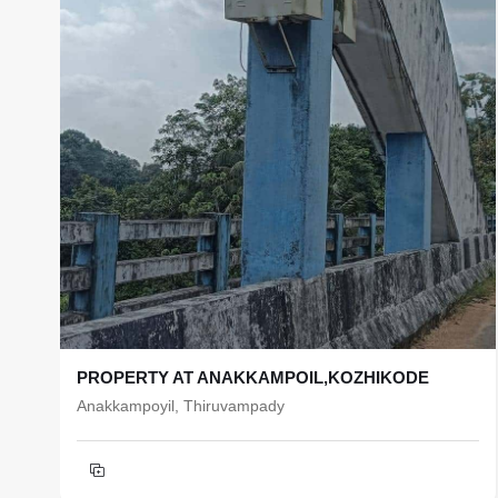
PROPERTY AT ANAKKAMPOIL,KOZHIKODE
Anakkampoyil, Thiruvampady