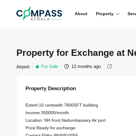
Menu
About
Property
Ser
RESIDENTIAL PROPERTIES
COMMERCIAL PROPERTIES
Property for Exchange at 
LAND / PLOTS
For Sale
12 months ago
Airport
Property Description
Extent:10 centswith 7800SFT building
Income:350000/month
Location: NH front,Nedumbassery Air port
Price:Ready for exchange
Contact:Eldho,9846910055