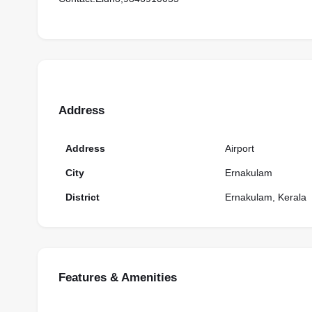
Address
Address
Airport
City
Ernakulam
District
Ernakulam, Kerala
Features & Amenities