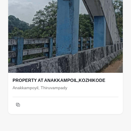
PROPERTY AT ANAKKAMPOIL,KOZHIKODE
Anakkampoyil, Thiruvampady