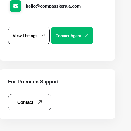
hello@compasskerala.com
View Listings
Contact Agent
For Premium Support
Contact