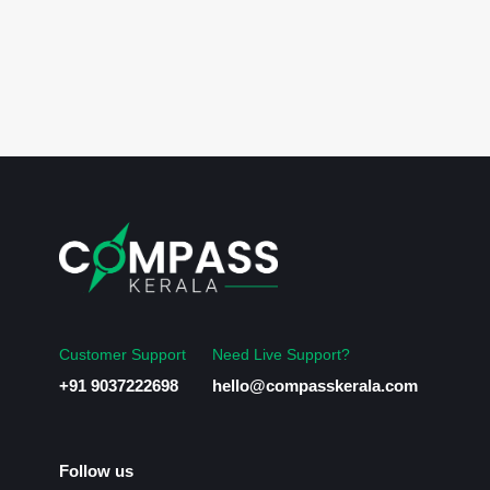
Customer Support
Need Live Support?
+91 9037222698
hello@compasskerala.com
Follow us