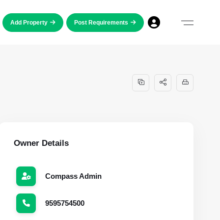
Add Property
Post Requirements
Owner Details
Compass Admin
9595754500