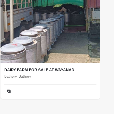
DAIRY FARM FOR SALE AT WAYANAD
R
Bathery, Bathery
b
T
h
F