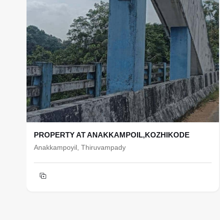
PROPERTY AT ANAKKAMPOIL,KOZHIKODE
Anakkampoyil, Thiruvampady