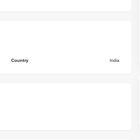
Country
India