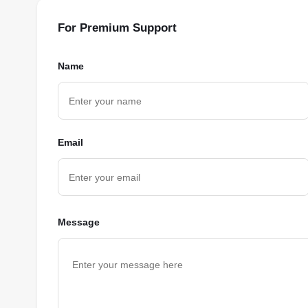
For Premium Support
Name
Email
Message