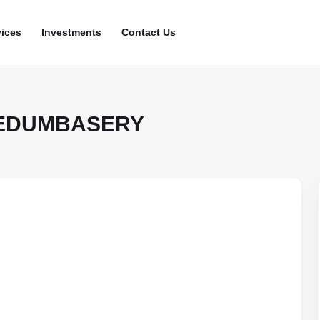
vices
Investments
Contact Us
NEDUMBASERY