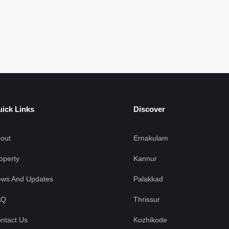
ick Links
Discover
out
Ernakulam
operty
Kannur
ws And Updates
Palakkad
AQ
Thrissur
ntact Us
Kozhikode