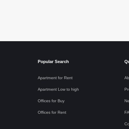
Popular Search
Qu
Apartment for Rent
Ab
Apartment Low to high
Pr
Offices for Buy
Ne
Offices for Rent
F
Co