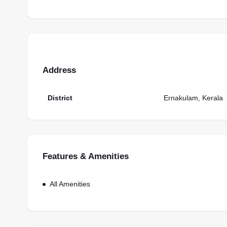
Address
District
Ernakulam, Kerala
Features & Amenities
All Amenities