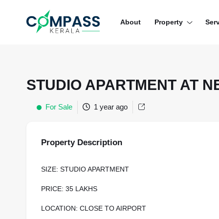
Menu
About
Property
Ser
RESIDENTIAL PROPERTIES
COMMERCIAL PROPERTIES
STUDIO APARTMENT AT 
LAND / PLOTS
For Sale
1 year ago
Property Description
SIZE: STUDIO APARTMENT
PRICE: 35 LAKHS
LOCATION: CLOSE TO AIRPORT