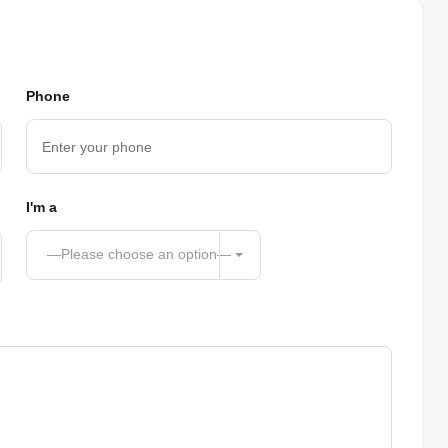
Phone
I'm a
—Please choose an option—