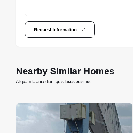
Request Information
Nearby Similar Homes
Aliquam lacinia diam quis lacus euismod