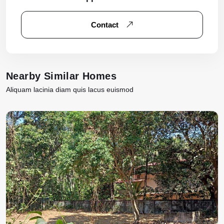
Contact
Nearby Similar Homes
Aliquam lacinia diam quis lacus euismod