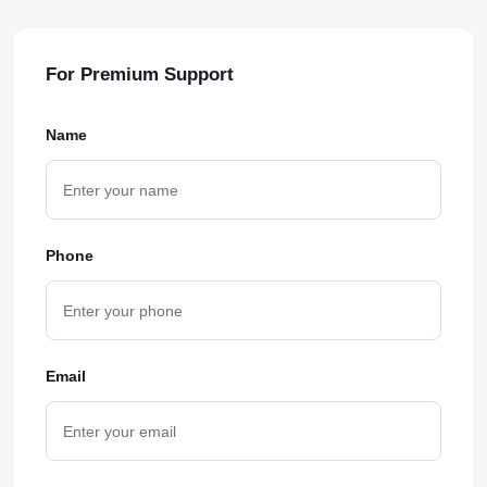
For Premium Support
Name
Phone
Email