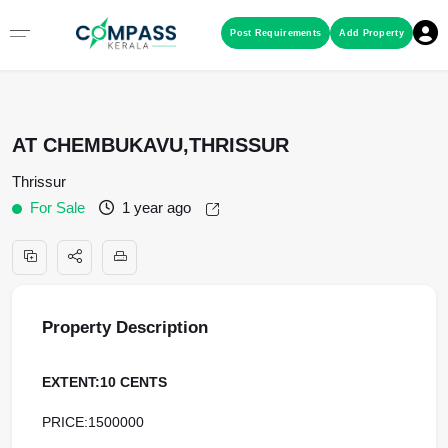
Menu
Post Requirements
Add Property
RESIDENTIAL PROPERTIES
AT CHEMBUKAVU,THRISSUR
COMMERCIAL PROPERTIES
Thrissur
For Sale
1 year ago
LAND / PLOTS
Property Description
EXTENT:10 CENTS
PRICE:1500000