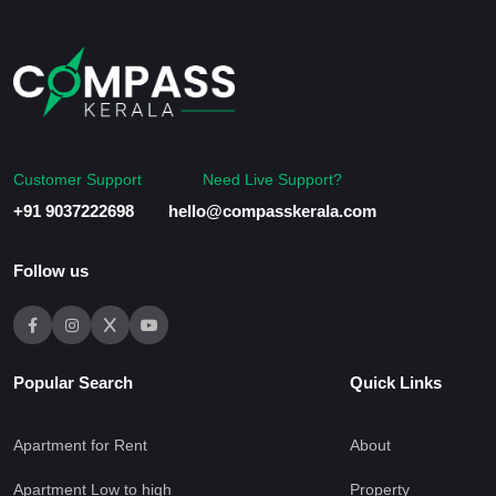
Customer Support
Need Live Support?
+91 9037222698
hello@compasskerala.com
Follow us
Popular Search
Quick Links
Apartment for Rent
About
Apartment Low to high
Property