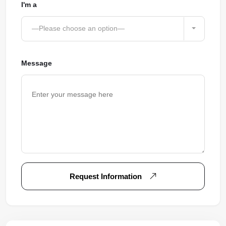
I'm a
—Please choose an option—
Message
Request Information