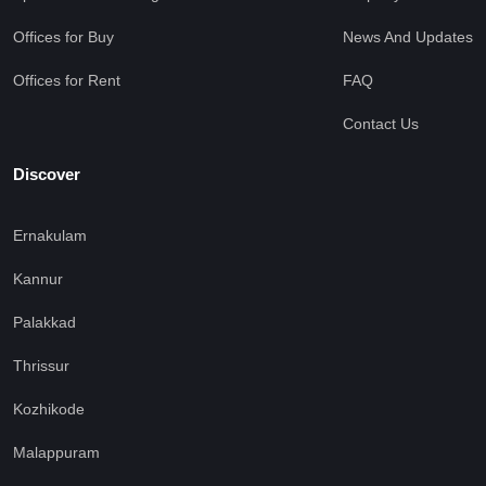
Offices for Buy
News And Updates
Offices for Rent
FAQ
Contact Us
Discover
Ernakulam
Kannur
Palakkad
Thrissur
Kozhikode
Malappuram