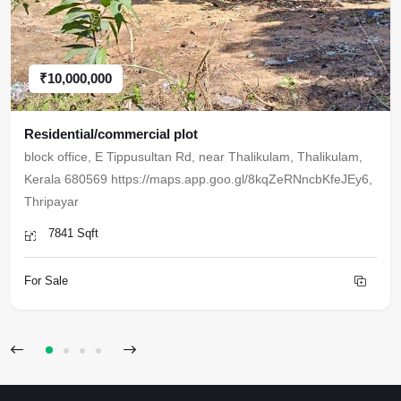
₹10,000,000
Residential/commercial plot
block office, E Tippusultan Rd, near Thalikulam, Thalikulam,
Kerala 680569 https://maps.app.goo.gl/8kqZeRNncbKfeJEy6,
Thripayar
7841 Sqft
For Sale