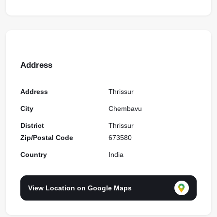
Address
Address
Thrissur
City
Chembavu
District
Thrissur
Zip/Postal Code
673580
Country
India
View Location on Google Maps