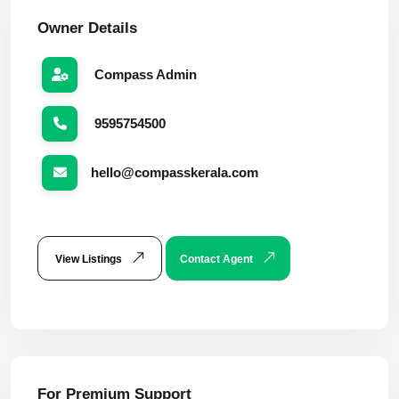
Owner Details
Compass Admin
9595754500
hello@compasskerala.com
View Listings
Contact Agent
For Premium Support