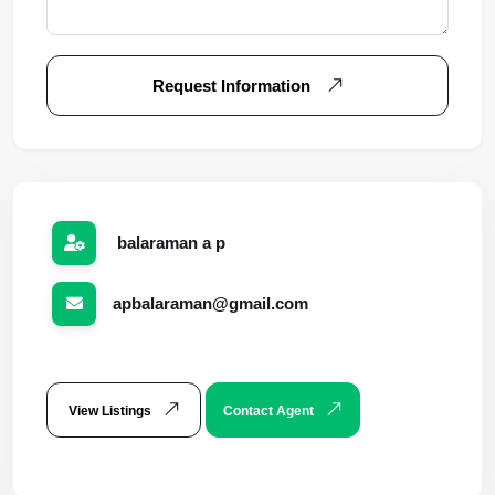
Request Information
balaraman a p
apbalaraman@gmail.com
View Listings
Contact Agent