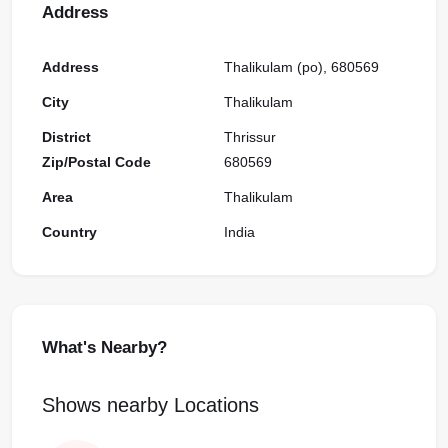
Address
Address
Thalikulam (po), 680569
City
Thalikulam
District
Thrissur
Zip/Postal Code
680569
Area
Thalikulam
Country
India
What's Nearby?
Shows nearby Locations