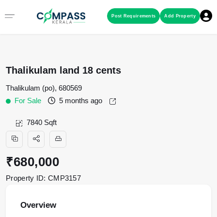
Menu
Post Requirements
Add Property
RESIDENTIAL PROPERTIES
Thalikulam land 18 cents
COMMERCIAL PROPERTIES
Thalikulam (po), 680569
For Sale
5 months ago
LAND / PLOTS
7840 Sqft
₹680,000
Property ID: CMP3157
Overview