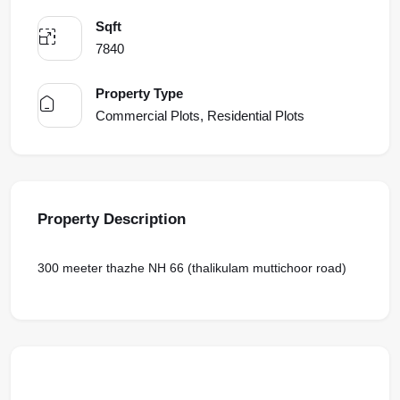
Sqft
7840
Property Type
Commercial Plots, Residential Plots
Property Description
300 meeter thazhe NH 66 (thalikulam muttichoor road)