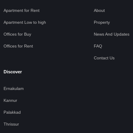
Apartment for Rent
About
Apartment Low to high
Property
Offices for Buy
News And Updates
Offices for Rent
FAQ
Contact Us
Discover
Ernakulam
Kannur
Palakkad
Thrissur