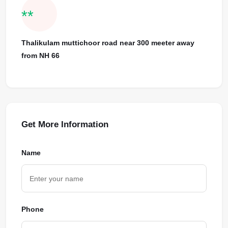
**
Thalikulam muttichoor road near 300 meeter away
from NH 66
Get More Information
Name
Phone