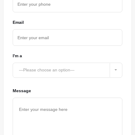
Email
I'm a
—Please choose an option—
Message