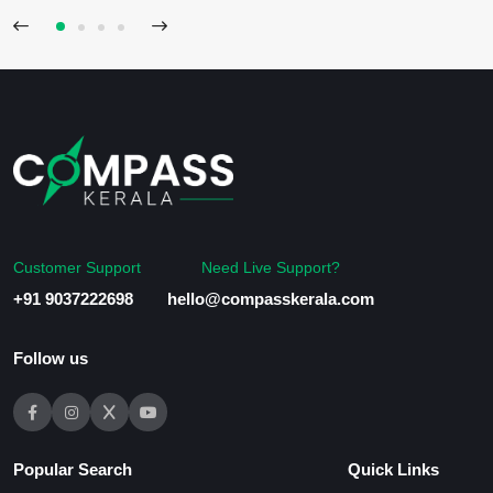
Customer Support
Need Live Support?
+91 9037222698
hello@compasskerala.com
Follow us
Popular Search
Quick Links