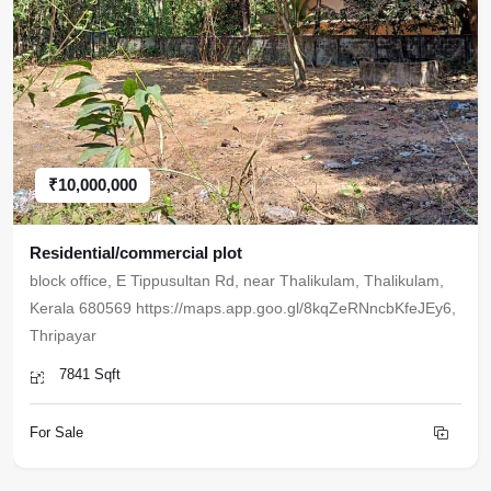
₹10,000,000
Residential/commercial plot
block office, E Tippusultan Rd, near Thalikulam, Thalikulam,
Kerala 680569 https://maps.app.goo.gl/8kqZeRNncbKfeJEy6,
Thripayar
7841 Sqft
For Sale