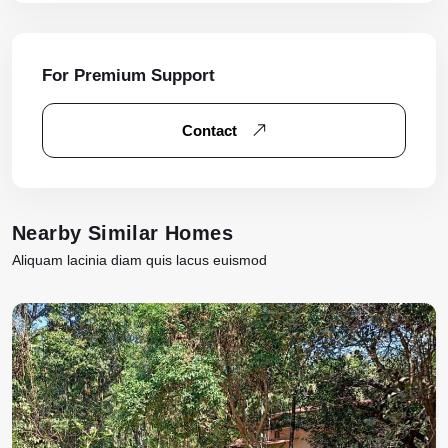
For Premium Support
Contact
Nearby Similar Homes
Aliquam lacinia diam quis lacus euismod