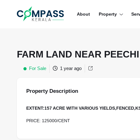
Menu
About
Property
Ser
RESIDENTIAL PROPERTIES
COMMERCIAL PROPERTIES
FARM LAND NEAR PEECHI
LAND / PLOTS
For Sale
1 year ago
Property Description
EXTENT:157 ACRE WITH VARIOUS YIELDS,FENCED,
PRICE: 125000/CENT