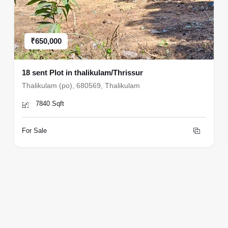
₹650,000
18 sent Plot in thalikulam/Thrissur
Thalikulam (po), 680569, Thalikulam
7840 Sqft
For Sale