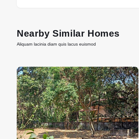
Nearby Similar Homes
Aliquam lacinia diam quis lacus euismod