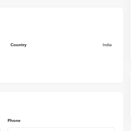
Country
India
Phone