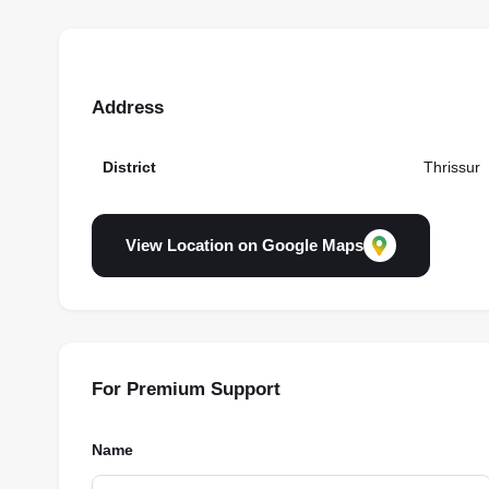
Address
District
Thrissur
View Location on Google Maps
For Premium Support
Name