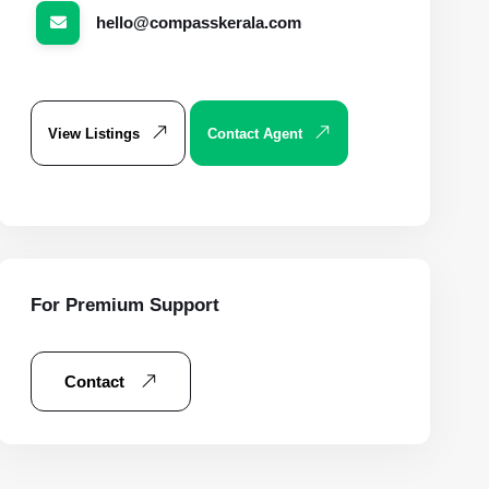
hello@compasskerala.com
View Listings
Contact Agent
For Premium Support
Contact