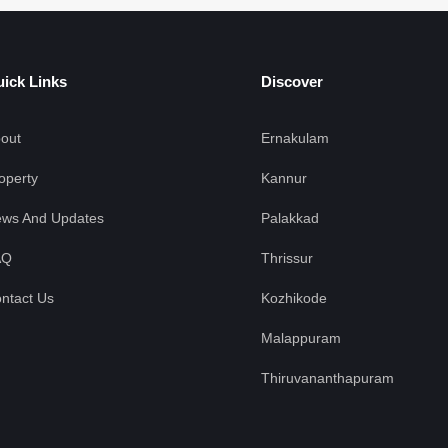
ick Links
Discover
out
Ernakulam
operty
Kannur
ws And Updates
Palakkad
AQ
Thrissur
ntact Us
Kozhikode
Malappuram
Thiruvananthapuram