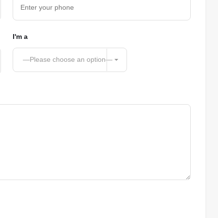
I'm a
—Please choose an option—