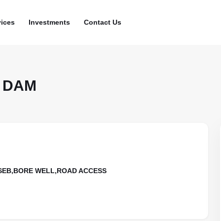
vices
Investments
Contact Us
 DAM
KSEB,BORE WELL,ROAD ACCESS