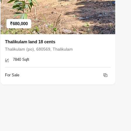
₹680,000
Thalikulam land 18 cents
H
Thalikulam (po), 680569, Thalikulam
N
7840 Sqft
For Sale
F