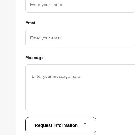
Email
Message
Request Information