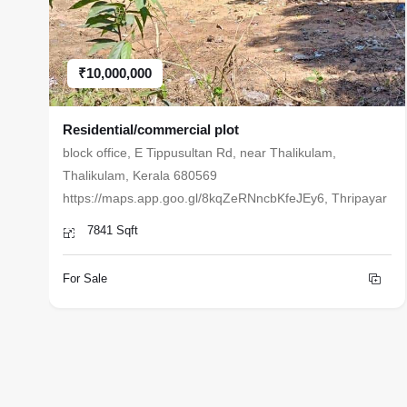
₹10,000,000
Residential/commercial plot
block office, E Tippusultan Rd, near Thalikulam,
Thalikulam, Kerala 680569
https://maps.app.goo.gl/8kqZeRNncbKfeJEy6, Thripayar
7841 Sqft
For Sale