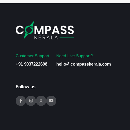
Customer Support
Need Live Support?
+91 9037222698
hello@compasskerala.com
Follow us