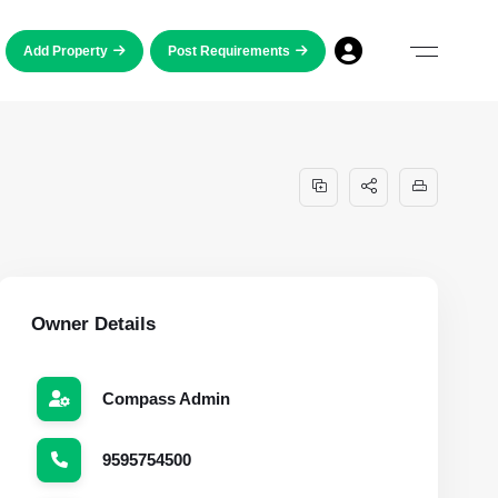
Add Property
Post Requirements
Owner Details
Compass Admin
9595754500