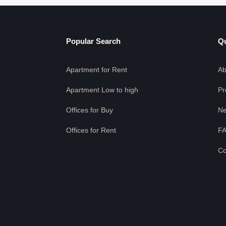
Popular Search
Qu
Apartment for Rent
Ab
Apartment Low to high
Pr
Offices for Buy
Ne
Offices for Rent
F
Co